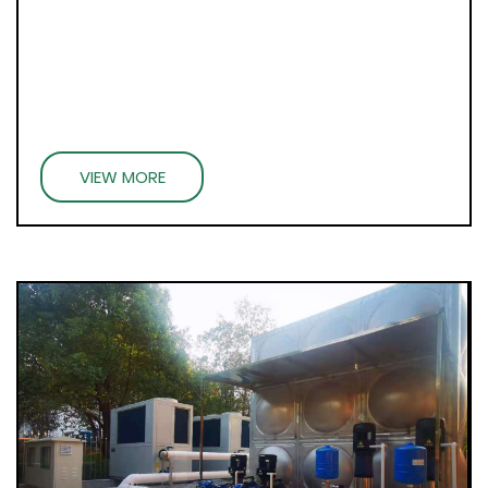
VIEW MORE