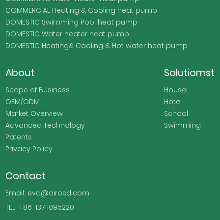
COMMERCIAL Heating & Cooling heat pump
DOMESTIC Swimming Pool heat pump
DOMESTIC Water heater heat pump
DOMESTIC Heating& Cooling & Hot water heat pump
About
Solutiomst
Scope of Business
Housel
OEM/ODM
Hotel
Market Overview
School
Advanced Technology
Swimming
Patents
Privacy Policy
Contact
Email: eva@airosd.com
TEL: +86-13711095220