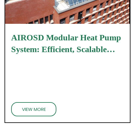
AIROSD Modular Heat Pump
System: Efficient, Scalable
Energy Solutions
VIEW MORE