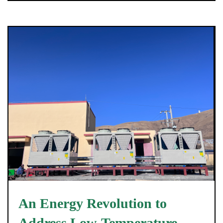
An Energy Revolution to
Address Low-Temperature