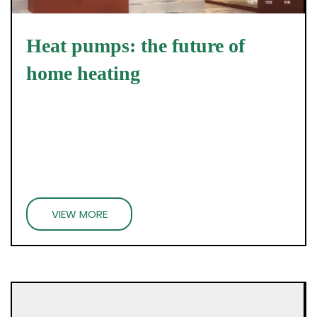
Heat pumps: the future of
home heating
VIEW MORE