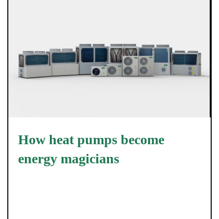
How heat pumps become
energy magicians