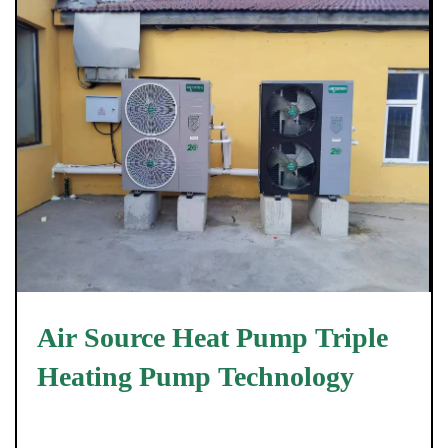
Air Source Heat Pump Triple
Heating Pump Technology