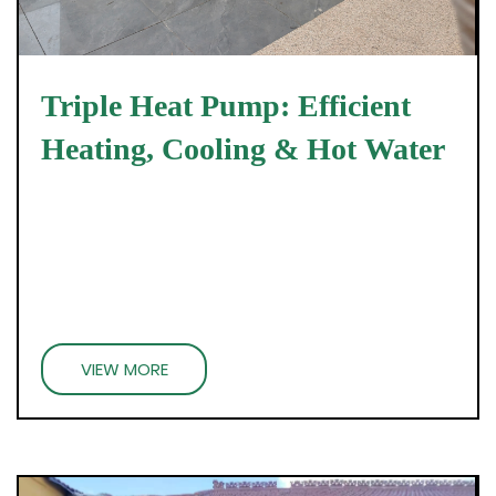
Triple Heat Pump: Efficient
Heating, Cooling & Hot Water
VIEW MORE