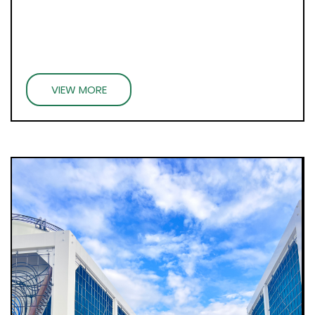
VIEW MORE