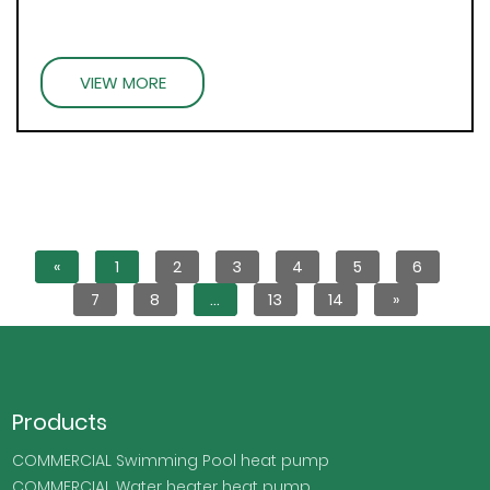
VIEW MORE
«
1
2
3
4
5
6
7
8
...
13
14
»
Products
COMMERCIAL Swimming Pool heat pump
COMMERCIAL Water heater heat pump