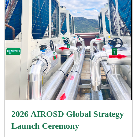
2026 AIROSD Global Strategy
Launch Ceremony