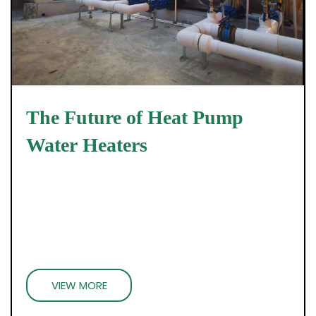
The Future of Heat Pump
Water Heaters
VIEW MORE