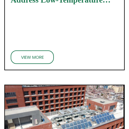
Challenges
VIEW MORE