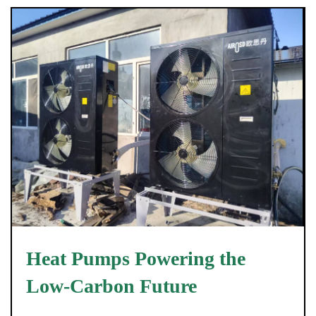
Heat Pumps Powering the
Low-Carbon Future