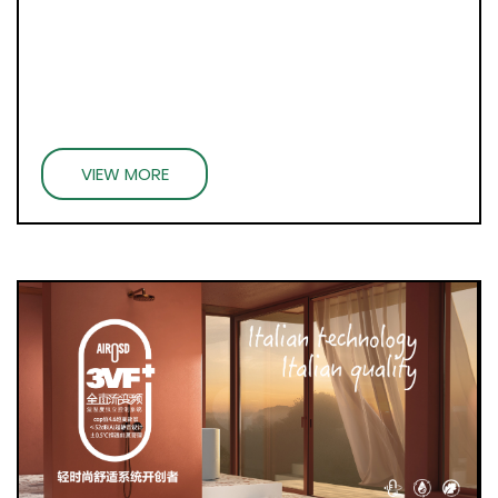
VIEW MORE