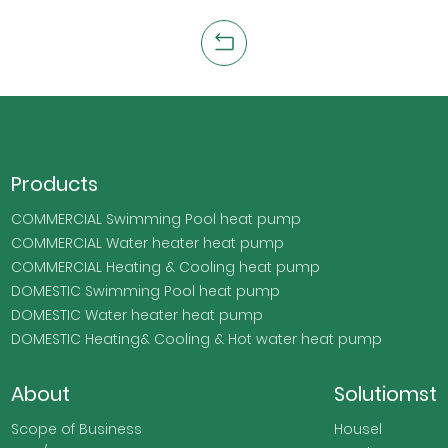
Products
COMMERCIAL Swimming Pool heat pump
COMMERCIAL Water heater heat pump
COMMERCIAL Heating & Cooling heat pump
DOMESTIC Swimming Pool heat pump
DOMESTIC Water heater heat pump
DOMESTIC Heating& Cooling & Hot water heat pump
About
Solutiomst
Scope of Business
Housel