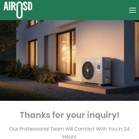
Thanks for your inquiry!
Our Professional Team Will Contact With You In 24
Hours