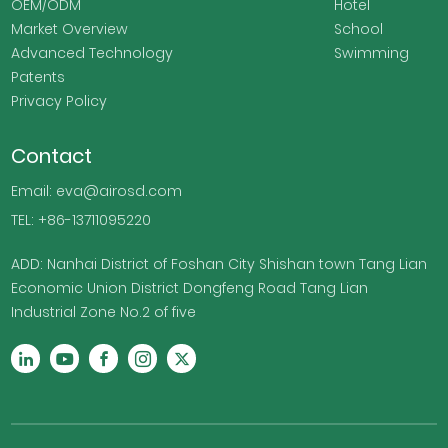
OEM/ODM
Hotel
Market Overview
School
Advanced Technology
Swimming
Patents
Privacy Policy
Contact
Email: eva@airosd.com
TEL: +86-13711095220
ADD: Nanhai District of Foshan City Shishan town Tang Lian
Economic Union District Dongfeng Road Tang Lian
Industrial Zone No.2 of five