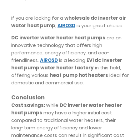
If you are looking for a
wholesale dc inverter air
water heat pump
,
AIROSD
is your great choice.
DC inverter water heater heat pumps
are an
innovative technology that offers high
performance, energy efficiency, and eco-
friendliness.
AIROSD
is a leading
EVI dc inverter
heat pump water heater factory
in this field,
offering various
heat pump hot heaters
ideal for
domestic and commercial use.
Conclusion
Cost savings:
While
DC inverter water heater
heat pumps
may have a higher initial cost
compared to traditional water heaters, their
long-term energy efficiency and lower
maintenance costs can result in significant cost