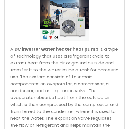
A
DC inverter water heater heat pump
is a type
of technology that uses a refrigerant cycle to
extract heat from the air or ground outside and
transfer it to the water inside a tank for domestic
use. The system consists of four main
components: an evaporator, a compressor, a
condenser, and an expansion valve. The
evaporator absorbs heat from the outside air,
which is then compressed by the compressor and
transferred to the condenser, where it is used to
heat the water. The expansion valve regulates
the flow of refrigerant and helps maintain the