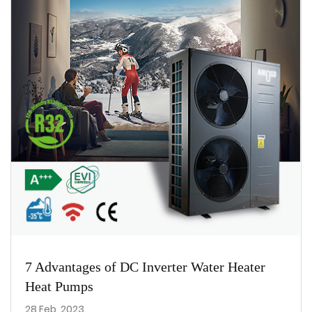
7 Advantages of DC Inverter Water Heater
Heat Pumps
28 Feb, 2023