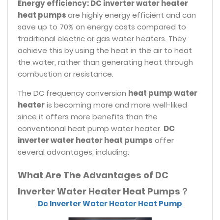
Energy efficiency: DC inverter water heater
heat pumps
are highly energy efficient and can
save up to 70% on energy costs compared to
traditional electric or gas water heaters. They
achieve this by using the heat in the air to heat
the water, rather than generating heat through
combustion or resistance.
The DC frequency conversion
heat pump water
heater
is becoming more and more well-liked
since it offers more benefits than the
conventional heat pump water heater.
DC
inverter water heater heat pumps
offer
several advantages, including:
What Are The Advantages of DC
Inverter Water Heater Heat Pumps？
Dc Inverter Water Heater Heat Pump