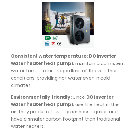
Consistent water temperature:
DC inverter
water heater heat pumps
maintain a consistent
water temperature regardless of the weather
conditions, providing hot water even in cold
climates.
Environmentally friendly:
Since
DC inverter
water heater heat pumps
use the heat in the
air, they produce fewer greenhouse gases and
have a smaller carbon footprint than traditional
water heaters.