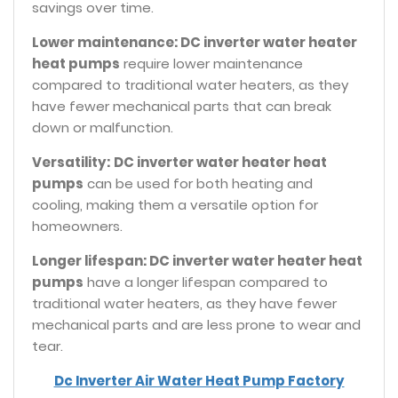
savings over time.
Lower maintenance: DC inverter water heater
heat pumps
require lower maintenance
compared to traditional water heaters, as they
have fewer mechanical parts that can break
down or malfunction.
Versatility:
DC inverter water heater heat
pumps
can be used for both heating and
cooling, making them a versatile option for
homeowners.
Longer lifespan: DC inverter water heater heat
pumps
have a longer lifespan compared to
traditional water heaters, as they have fewer
mechanical parts and are less prone to wear and
tear.
Dc Inverter Air Water Heat Pump Factory