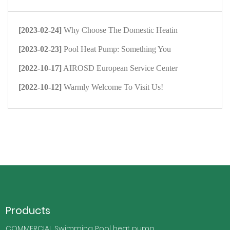
[2023-02-24]
Why Choose The Domestic Heatin
[2023-02-23]
Pool Heat Pump: Something You
[2022-10-17]
AIROSD European Service Center
[2022-10-12]
Warmly Welcome To Visit Us!
Products
COMMERCIAL Swimming Pool heat pump