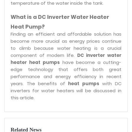
temperature of the water inside the tank.
What is a DC Inverter Water Heater
Heat Pump?
Finding an efficient and affordable solution has
become more crucial as energy prices continue
to climb because water heating is a crucial
component of modern life.
DC inverter water
heater heat pumps
have become a cutting-
edge technology that offers both great
performance and energy efficiency in recent
years. The benefits of
heat pumps
with DC
inverters for water heaters will be discussed in
this article.
Related News