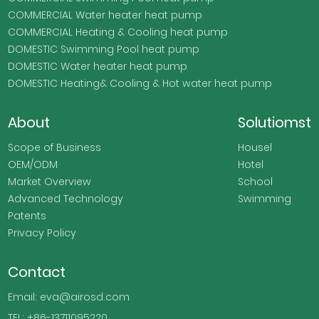
COMMERCIAL Water heater heat pump
COMMERCIAL Heating & Cooling heat pump
DOMESTIC Swimming Pool heat pump
DOMESTIC Water heater heat pump
DOMESTIC Heating& Cooling & Hot water heat pump
About
Solutiomst
Scope of Business
Housel
OEM/ODM
Hotel
Market Overview
School
Advanced Technology
Swimming
Patents
Privacy Policy
Contact
Email: eva@airosd.com
TEL: +86-13711095220