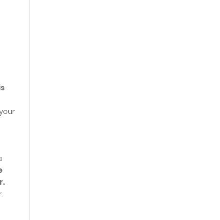
is
 your
a
e
r.
.