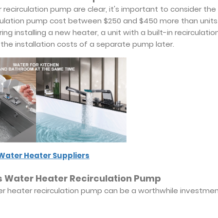
recirculation pump are clear, it's important to consider the
irculation pump cost between $250 and $450 more than units
g installing a new heater, a unit with a built-in recirculatio
the installation costs of a separate pump later.
Water Heater Suppliers
ess Water Heater Recirculation Pump
ater heater recirculation pump can be a worthwhile investmen