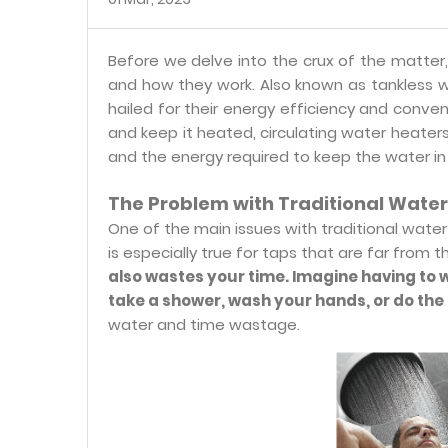
Before we delve into the crux of the matter,
and how they work. Also known as tankless 
hailed for their energy efficiency and conven
and keep it heated, circulating water heate
and the energy required to keep the water in 
The Problem with Traditional Wate
One of the main issues with traditional water 
is especially true for taps that are far from 
also wastes your time. Imagine having to 
take a shower, wash your hands, or do the 
water and time wastage.