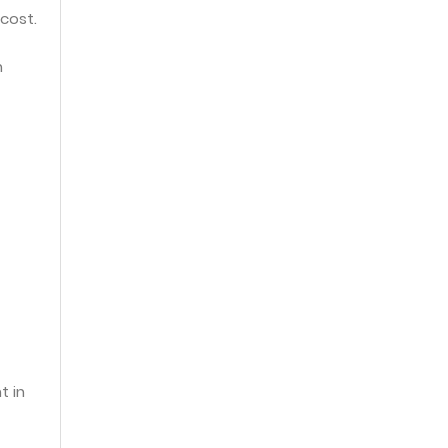
 cost.
n
t in