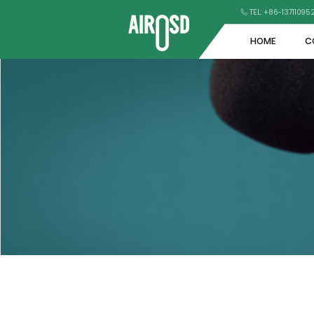
TEL: +86-1371109
HOME
C