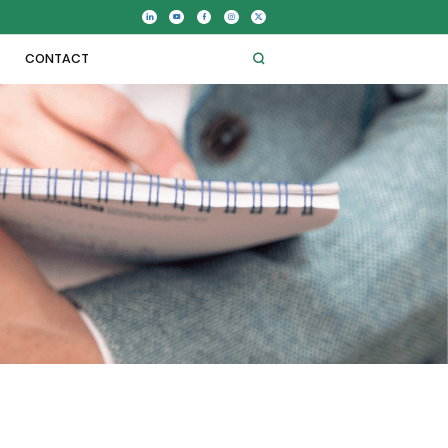
CONTACT