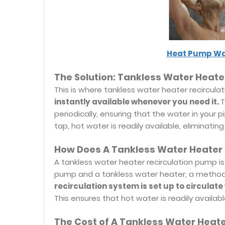
Heat Pump Wa
The Solution: Tankless Water Heate
This is where tankless water heater recircul
instantly available whenever you need it.
T
periodically, ensuring that the water in your
tap, hot water is readily available, eliminat
How Does A Tankless Water Heater
A tankless water heater recirculation pump is 
pump and a tankless water heater, a method 
recirculation system is set up to circulat
This ensures that hot water is readily availabl
The Cost of A Tankless Water Heat