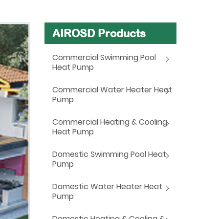
AIROSD Products
Commercial Swimming Pool
Heat Pump
Commercial Water Heater Heat
Pump
Commercial Heating & Cooling
Heat Pump
Domestic Swimming Pool Heat
Pump
Domestic Water Heater Heat
Pump
Domestic Heating & Cooling &