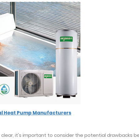
al Heat Pump Manufacturers
 clear, it's important to consider the potential drawbacks b