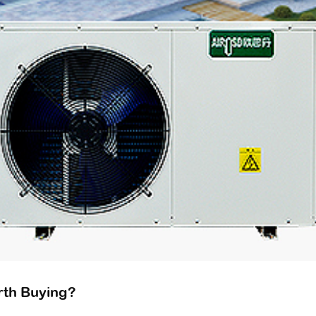
orth Buying?