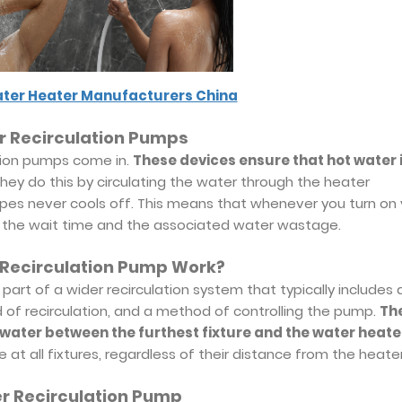
ter Heater Manufacturers China
r Recirculation Pumps
ation pumps come in.
These devices ensure that hot water 
hey do this by circulating the water through the heater
 pipes never cools off. This means that whenever you turn on
ing the wait time and the associated water wastage.
 Recirculation Pump Work?
part of a wider recirculation system that typically includes 
of recirculation, and a method of controlling the pump.
Th
e water between the furthest fixture and the water heate
e at all fixtures, regardless of their distance from the heater
er Recirculation Pump