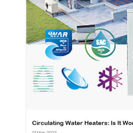
Circulating Water Heaters: Is It W
01 Mar, 2023