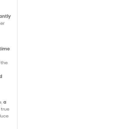
antly
her
 time
 the
d
e,
a
 true
educe