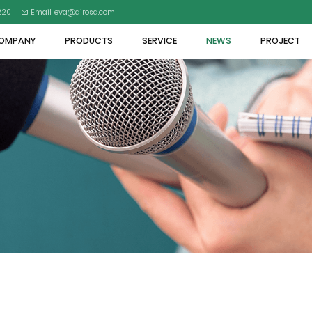
5220
Email: eva@airosd.com
OMPANY
PRODUCTS
SERVICE
NEWS
PROJECT