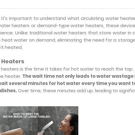
 it's important to understand what circulating water heate
water heaters or demand-type water heaters, these device
ience. Unlike traditional water heaters that store water in 
rs heat water on demand, eliminating the need for a storag
it heated.
r Heaters
heaters is the time it takes for hot water to reach the tap. 
the heater.
The wait time not only leads to water wastage
wait several minutes for hot water every time you want t
dishes.
Over time, these minutes add up, leading to signifi