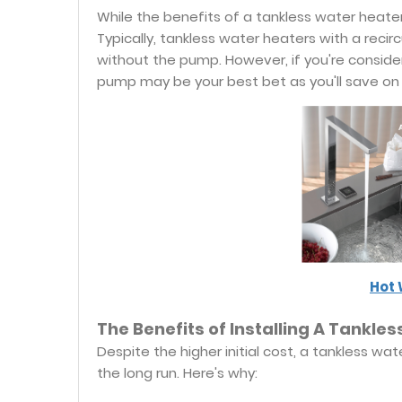
While the benefits of a tankless water heater 
Typically, tankless water heaters with a rec
without the pump. However, if you're considerin
pump may be your best bet as you'll save on 
Hot 
The Benefits of Installing A Tankl
Despite the higher initial cost, a tankless w
the long run. Here's why: