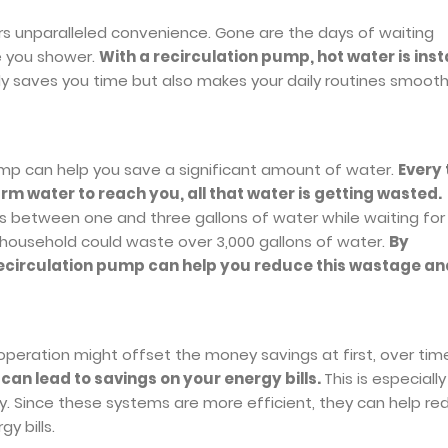
ers unparalleled convenience. Gone are the days of waiting
e you shower.
With a recirculation pump, hot water is inst
ly saves you time but also makes your daily routines smoot
pump can help you save a significant amount of water.
Every
rm water to reach you, all that water is getting wasted.
 between one and three gallons of water while waiting for
 household could waste over 3,000 gallons of water.
By
a recirculation pump can help you reduce this wastage an
 operation might offset the money savings at first, over tim
can lead to savings on your energy bills.
This is especially
ily. Since these systems are more efficient, they can help r
y bills.