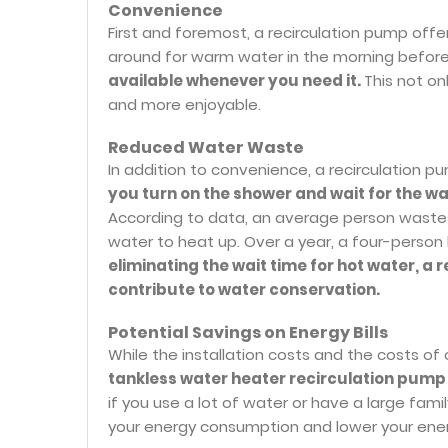
Convenience
First and foremost, a recirculation pump off
around for warm water in the morning befor
available whenever you need it.
This not on
and more enjoyable.
Reduced Water Waste
In addition to convenience, a recirculation 
you turn on the shower and wait for the wa
According to data, an average person wastes
water to heat up. Over a year, a four-person
eliminating the wait time for hot water, 
contribute to water conservation.
Potential Savings on Energy Bills
While the installation costs and the costs of
tankless water heater recirculation pump 
if you use a lot of water or have a large fam
your energy consumption and lower your energ