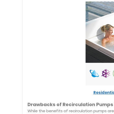
Residenti
Drawbacks of Recirculation Pumps
While the benefits of recirculation pumps are