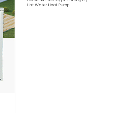
Hot Water Heat Pump