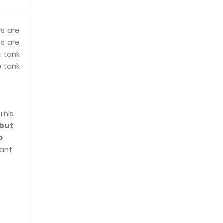
rs are
s are
a tank
e tank
This
 but
o
cant