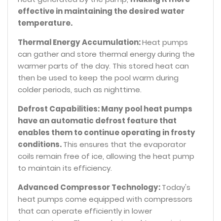
effective in maintaining the desired water
temperature.
Thermal Energy Accumulation:
Heat pumps
can gather and store thermal energy during the
warmer parts of the day. This stored heat can
then be used to keep the pool warm during
colder periods, such as nighttime.
Defrost Capabilities: Many pool heat pumps
have an automatic defrost feature that
enables them to continue operating in frosty
conditions.
This ensures that the evaporator
coils remain free of ice, allowing the heat pump
to maintain its efficiency.
Advanced Compressor Technology:
Today's
heat pumps come equipped with compressors
that can operate efficiently in lower