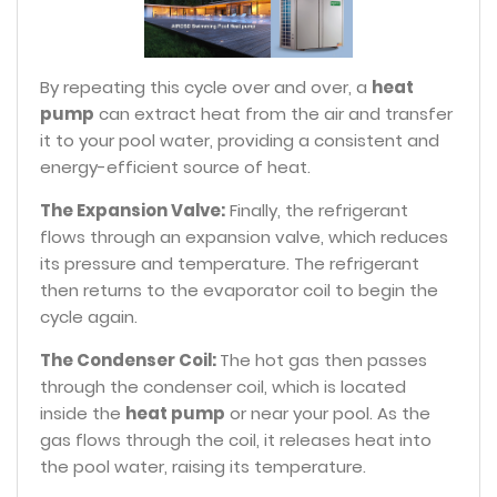
By repeating this cycle over and over, a
heat
pump
can extract heat from the air and transfer
it to your pool water, providing a consistent and
energy-efficient source of heat.
The Expansion Valve:
Finally, the refrigerant
flows through an expansion valve, which reduces
its pressure and temperature. The refrigerant
then returns to the evaporator coil to begin the
cycle again.
The Condenser Coil:
The hot gas then passes
through the condenser coil, which is located
inside the
heat pump
or near your pool. As the
gas flows through the coil, it releases heat into
the pool water, raising its temperature.