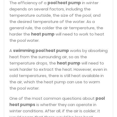
The efficiency of a
pool heat pump
in winter
depends on several factors, including the
temperature outside, the size of the pool, and
the desired temperature of the water. As a
general rule, the colder the air temperature, the
harder the
heat pump
will need to work to heat
the pool water.
A
swimming pool heat pump
works by absorbing
heat from the surrounding air, so as the
temperature drops, the
heat pump
will need to
work harder to extract the heat. However, even in
cold temperatures, there is still heat available in
the air, which the heat pump can use to warm
the pool water.
One of the most common questions about
pool
heat pumps
is whether they can operate in
winter conditions. After all, if the air is colder, it