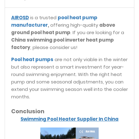
AIROSD
is a trusted
pool heat pump
manufacturer
,
offering high-quality
above
ground pool heat pump
. If you are looking for a
China swimming pool inverter heat pump
factory
, please consider us!
Pool heat pumps
are not only viable in the winter
but also represent a smart investment for year-
round swimming enjoyment. With the right heat
pump and some seasonal adjustments, you can
extend your swimming season well into the cooler
months.
Conclusion
Swimming Pool Heater Supplier In China