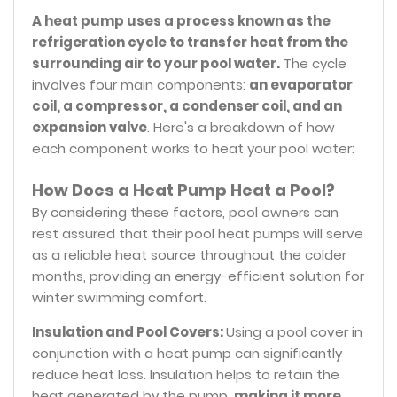
A heat pump uses a process known as the
refrigeration cycle to transfer heat from the
surrounding air to your pool water.
The cycle
involves four main components:
an evaporator
coil, a compressor, a condenser coil, and an
expansion valve
. Here's a breakdown of how
each component works to heat your pool water:
How Does a Heat Pump Heat a Pool?
By considering these factors, pool owners can
rest assured that their pool heat pumps will serve
as a reliable heat source throughout the colder
months, providing an energy-efficient solution for
winter swimming comfort.
Insulation and Pool Covers:
Using a pool cover in
conjunction with a heat pump can significantly
reduce heat loss. Insulation helps to retain the
heat generated by the pump,
making it more