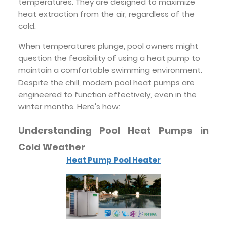
temperatures. They are designed to maximize
heat extraction from the air, regardless of the
cold.
When temperatures plunge, pool owners might
question the feasibility of using a heat pump to
maintain a comfortable swimming environment.
Despite the chill, modern pool heat pumps are
engineered to function effectively, even in the
winter months. Here's how:
Understanding Pool Heat Pumps in
Cold Weather
Heat Pump Pool Heater