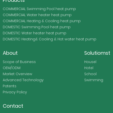
COMMERCIAL Swimming Pool heat pump
COMMERCIAL Water heater heat pump
COMMERCIAL Heating & Cooling heat pump
DOMESTIC Swimming Pool heat pump
DOMESTIC Water heater heat pump
DOMESTIC Heating& Cooling & Hot water heat pump
About
Solutiomst
Scope of Business
Housel
OEM/ODM
Hotel
Market Overview
School
Advanced Technology
Swimming
Patents
Privacy Policy
Contact