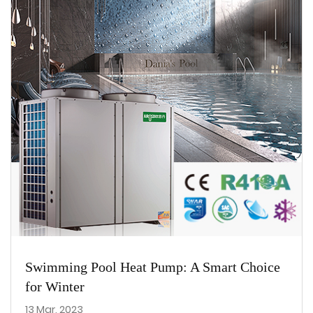
Swimming Pool Heat Pump: A Smart Choice
for Winter
13 Mar, 2023