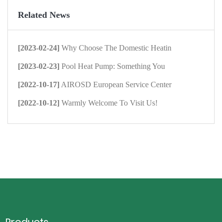
Related News
[2023-02-24]
Why Choose The Domestic Heatin
[2023-02-23]
Pool Heat Pump: Something You
[2022-10-17]
AIROSD European Service Center
[2022-10-12]
Warmly Welcome To Visit Us!
Products