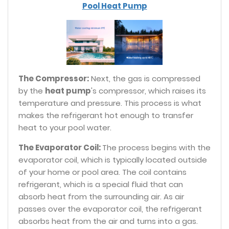
Pool Heat Pump
The Compressor:
Next, the gas is compressed
by the
heat pump
's compressor, which raises its
temperature and pressure. This process is what
makes the refrigerant hot enough to transfer
heat to your pool water.
The Evaporator Coil:
The process begins with the
evaporator coil, which is typically located outside
of your home or pool area. The coil contains
refrigerant, which is a special fluid that can
absorb heat from the surrounding air. As air
passes over the evaporator coil, the refrigerant
absorbs heat from the air and turns into a gas.