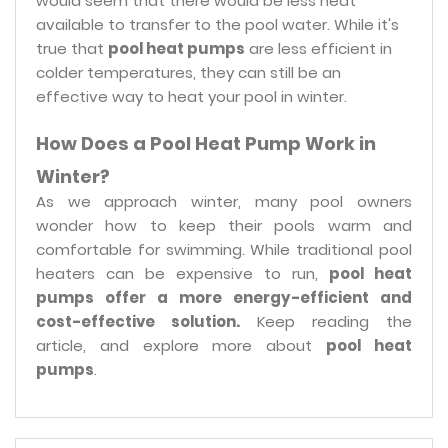
would seem that there would be less heat
available to transfer to the pool water. While it's
true that
pool heat pumps
are less efficient in
colder temperatures, they can still be an
effective way to heat your pool in winter.
How Does a Pool Heat Pump Work in
Winter?
As we approach winter, many pool owners
wonder how to keep their pools warm and
comfortable for swimming. While traditional pool
heaters can be expensive to run,
pool heat
pumps offer a more energy-efficient and
cost-effective solution.
Keep reading the
article, and explore more about
pool heat
pumps
.