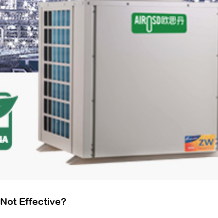
Not Effective?