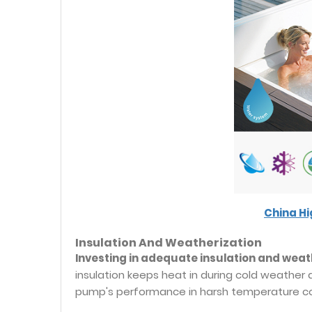
China H
Insulation And Weatherization
Investing in adequate insulation and weath
insulation keeps heat in during cold weather
pump's performance in harsh temperature co