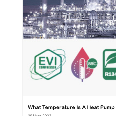
What Temperature Is A Heat Pump 
29 May, 2023