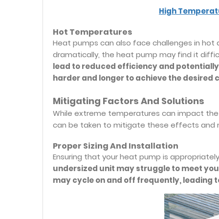
High Temperat
Hot Temperatures
Heat pumps can also face challenges in hot 
dramatically, the heat pump may find it diffi
lead to reduced efficiency and potentiall
harder and longer to achieve the desired c
Mitigating Factors And Solutions
While extreme temperatures can impact the 
can be taken to mitigate these effects and 
Proper Sizing And Installation
Ensuring that your heat pump is appropriately s
undersized unit may struggle to meet your
may cycle on and off frequently, leading t