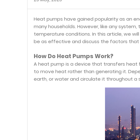
Heat pumps have gained popularity as an ener
many households. However, like any system, t
temperature conditions. In this article, we 
be as effective and discuss the factors that
How Do Heat Pumps Work?
A heat pump is a device that transfers heat
to move heat rather than generating it. Depe
earth, or water and circulate it throughout a 