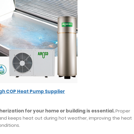
igh COP Heat Pump Supplier
erization for your home or building is essential.
Proper
 and keeps heat out during hot weather, improving the heat
nditions.