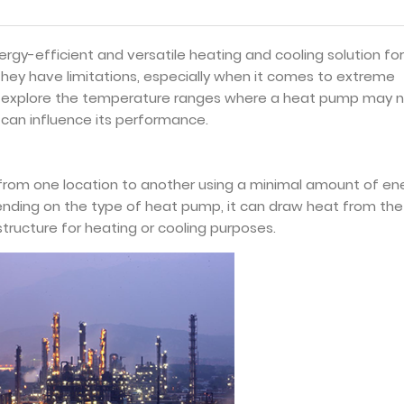
gy-efficient and versatile heating and cooling solution for
hey have limitations, especially when it comes to extreme
will explore the temperature ranges where a heat pump may 
 can influence its performance.
 from one location to another using a minimal amount of en
nding on the type of heat pump, it can draw heat from the 
structure for heating or cooling purposes.