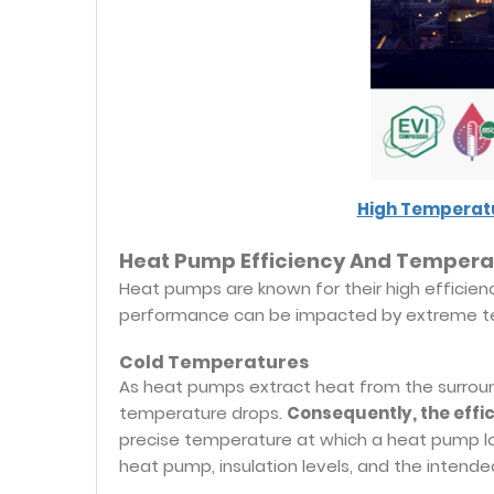
High Temperatu
Heat Pump Efficiency And Tempera
Heat pumps are known for their high efficien
performance can be impacted by extreme te
Cold Temperatures
As heat pumps extract heat from the surroun
temperature drops.
Consequently, the effi
precise temperature at which a heat pump lo
heat pump, insulation levels, and the intende