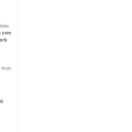
ises
s can
ork
 that
it