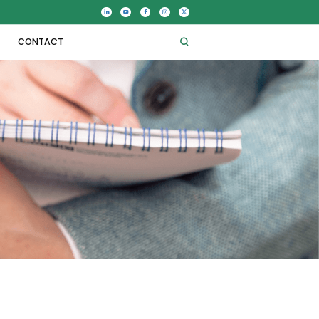
CONTACT