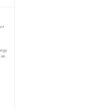
not
ergy
air,