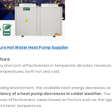
re Hot Water Heat Pump Supplier
ture
cy and cost-effectiveness in temperate climates. However, 
mperatures, both hot and cold.
ding environment, the available heat energy decreases as
ciency of a heat pump decreases in colder weather.
The
ses effectiveness varies based on factors such as the typ
d interior temperature.