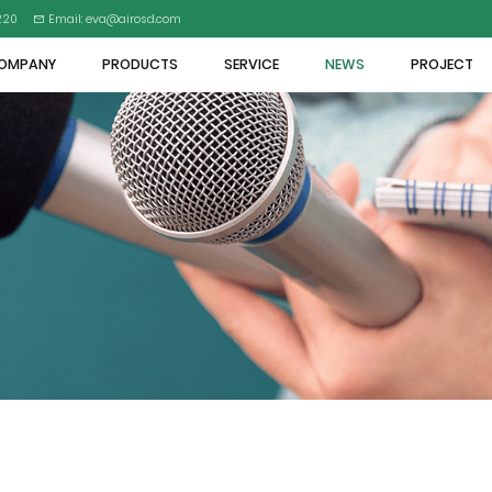
5220
Email: eva@airosd.com
OMPANY
PRODUCTS
SERVICE
NEWS
PROJECT