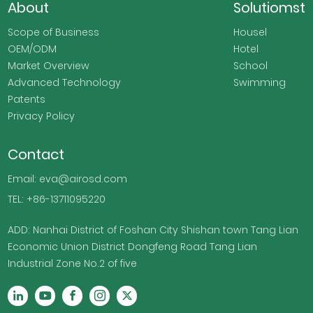
About
Solutiomst
Scope of Business
Housel
OEM/ODM
Hotel
Market Overview
School
Advanced Technology
Swimming
Patents
Privacy Policy
Contact
Email: eva@airosd.com
TEL: +86-13711095220
ADD: Nanhai District of Foshan City Shishan town Tang Lian
Economic Union District Dongfeng Road Tang Lian
Industrial Zone No.2 of five