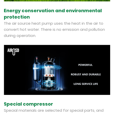
Energy conservation and environmental
protection
The air source heat pump uses the heat in the air to
convert hot water. There is no emission and pollution
during operation.
Special compressor
Special materials are selected for special parts, and