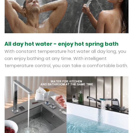
All day hot water - enjoy hot spring bath
With constant temperature hot water all day long, you
can enjoy bathing at any time. With intelligent
temperature control, you can take a comfortable bath.