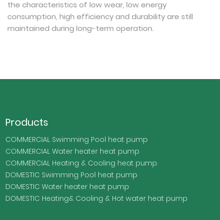
the characteristics of low wear, low energy
consumption, high efficiency and durability are still
maintained during long-term operation.
Products
COMMERCIAL Swimming Pool heat pump
COMMERCIAL Water heater heat pump
COMMERCIAL Heating & Cooling heat pump
DOMESTIC Swimming Pool heat pump
DOMESTIC Water heater heat pump
DOMESTIC Heating& Cooling & Hot water heat pump