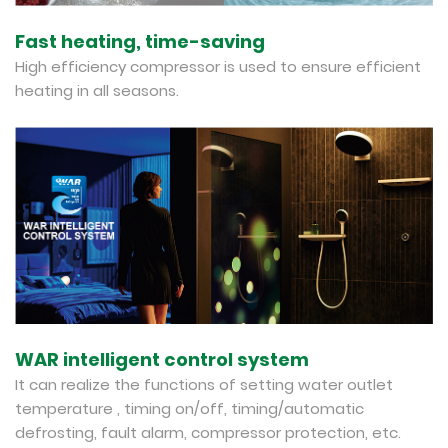
Fast heating, time-saving
High efficiency compressor is used to ensure efficient
heating in all seasons.
WAR intelligent control system
It can realize the functions of setting water outlet
temperature , timing on/off, timing/automatic
defrosting, fault alarm, compressor protection, etc.