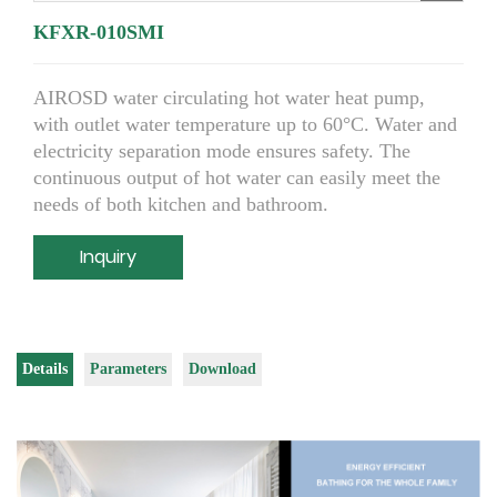
KFXR-010SMI
AIROSD water circulating hot water heat pump,
with outlet water temperature up to 60°C. Water and
electricity separation mode ensures safety. The
continuous output of hot water can easily meet the
needs of both kitchen and bathroom.
Inquiry
Details
Parameters
Download