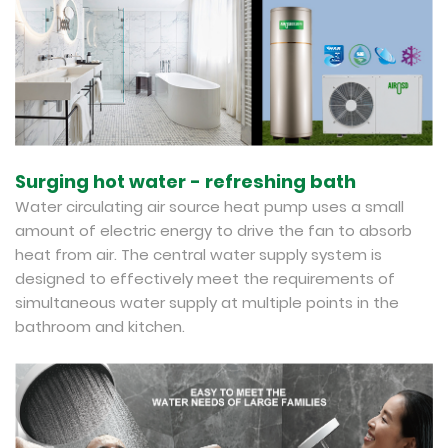
Surging hot water - refreshing bath
Water circulating air source heat pump uses a small
amount of electric energy to drive the fan to absorb
heat from air. The central water supply system is
designed to effectively meet the requirements of
simultaneous water supply at multiple points in the
bathroom and kitchen.