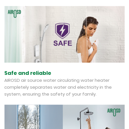
Safe and reliable
AIROSD air source water circulating water heater
completely separates water and electricity in the
system, ensuring the safety of your family.