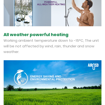
All weather powerful heating
Working ambient temperature down to -15°C, The unit
will be not affected by wind, rain, thunder and snow
weather.