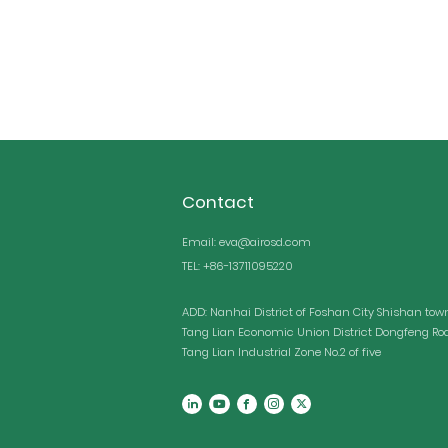
stab
Contact
Email: eva@airosd.com
TEL: +86-13711095220
ADD: Nanhai District of Foshan City Shishan tow
Tang Lian Economic Union District Dongfeng Ro
Tang Lian Industrial Zone No.2 of five