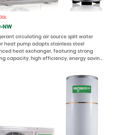
00L
0-NW
gerant circulating air source split water
r heat pump adopts stainless steel
ced heat exchanger, featuring strong
ng capacity, high efficiency, energy saving,
ity and long service life.