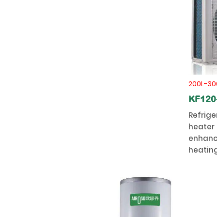
200L-30
KF120
Refrige
heater 
enhanc
heating
stabilit