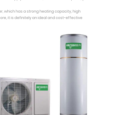
ger, which has a strong heating capacity, high
re, it is definitely an ideal and cost-effective