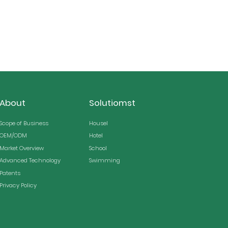
About
Solutiomst
Scope of Business
Housel
OEM/ODM
Hotel
Market Overview
School
Advanced Technology
Swimming
Patents
Privacy Policy