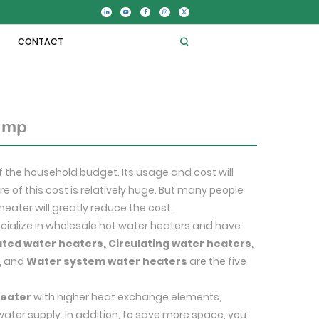
CONTACT
pump
f the household budget. Its usage and cost will
e of this cost is relatively huge. But many people
heater will greatly reduce the cost.
pecialize in wholesale hot water heaters and have
ated water heaters, Circulating water heaters,
,
and
Water system water heaters
are the five
heater
with higher heat exchange elements,
water supply. In addition, to save more space, you