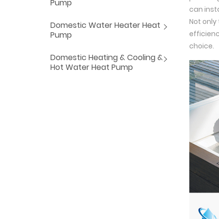
Pump
can insta
Not only
Domestic Water Heater Heat
efficienc
Pump
choice.
Domestic Heating & Cooling &
Hot Water Heat Pump