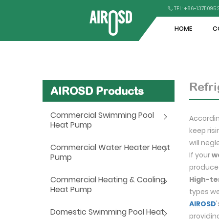
TEL: +86-1371109
HOME
C
Refri
AIROSD Products
Commercial Swimming Pool
Accordin
Heat Pump
keep ris
will neg
Commercial Water Heater Heat
If your
w
Pump
produced
Commercial Heating & Cooling
High-te
Heat Pump
types we
AIROSD
Domestic Swimming Pool Heat
providin