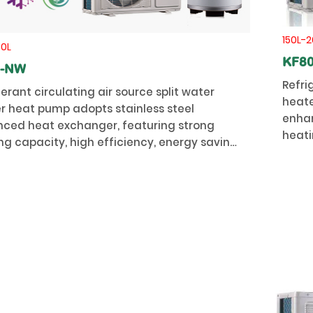
150L-2
50L
KF8
0-NW
Refri
gerant circulating air source split water
heate
r heat pump adopts stainless steel
enhan
ced heat exchanger, featuring strong
heati
ng capacity, high efficiency, energy saving,
stabil
ity and long service life.