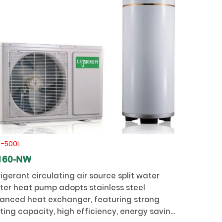
L-500L
160-NW
igerant circulating air source split water
ter heat pump adopts stainless steel
anced heat exchanger, featuring strong
ting capacity, high efficiency, energy saving,