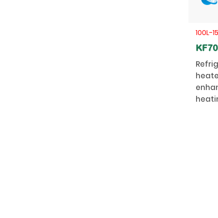
100L-1
KF7
Refri
heate
enhan
heati
stabil