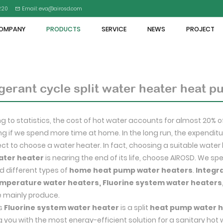
5220
Email: eva@airosd.com
OMPANY
PRODUCTS
SERVICE
NEWS
PROJECT
gerant cycle split water heater heat 
g to statistics, the cost of hot water accounts for almost 20% o
ing if we spend more time at home. In the long run, the expenditur
lect to choose a water heater. In fact, choosing a suitable water 
ater heater
is nearing the end of its life, choose AIROSD. We s
 different types of
home heat pump water heaters
.
Integr
mperature water heaters, Fluorine system water heaters
 mainly produce.
's
Fluorine system water heater
is a split
heat pump water 
g you with the most energy-efficient solution for a sanitary hot 