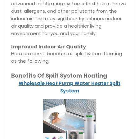
advanced air filtration systems that help remove
dust, allergens, and other pollutants from the
indoor air. This may significantly enhance indoor
air quality and provide a healthier living
environment for you and your family.
Improved Indoor Air Quality
Here are some benefits of split system heating
as the following:
Benefits Of Split System Heating
Wholesale Heat Pump Water Heater Split
System