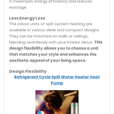
it maximizes energy efficiency and reduces
wastage.
Less Energy Loss
The indoor units of split system heating are
available in various sleek and compact designs.
They can be mounted on walls or ceilings,
blending seamlessly with your interior decor.
This
design flexibility allows you to choose a unit
that matches your style and enhances the
aesthetic appeal of your living space.
Design Flexibility
Refrigerant Cycle Split Water Heater Heat
Pump