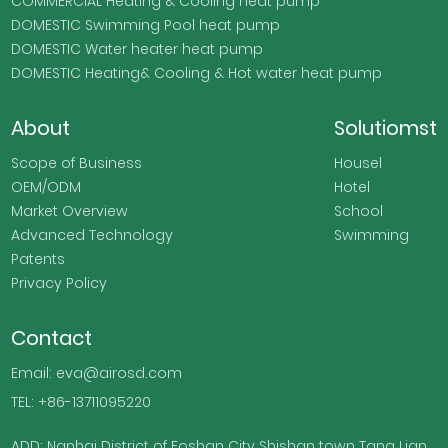
COMMERCIAL Heating & Cooling heat pump
DOMESTIC Swimming Pool heat pump
DOMESTIC Water heater heat pump
DOMESTIC Heating& Cooling & Hot water heat pump
About
Solutiomst
Scope of Business
Housel
OEM/ODM
Hotel
Market Overview
School
Advanced Technology
Swimming
Patents
Privacy Policy
Contact
Email: eva@airosd.com
TEL: +86-13711095220
ADD: Nanhai District of Foshan City Shishan town Tang Lian