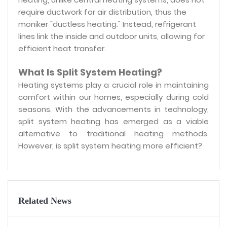
require ductwork for air distribution, thus the
moniker "ductless heating." Instead, refrigerant
lines link the inside and outdoor units, allowing for
efficient heat transfer.
What Is Split System Heating?
Heating systems play a crucial role in maintaining
comfort within our homes, especially during cold
seasons. With the advancements in technology,
split system heating has emerged as a viable
alternative to traditional heating methods.
However, is split system heating more efficient?
Related News