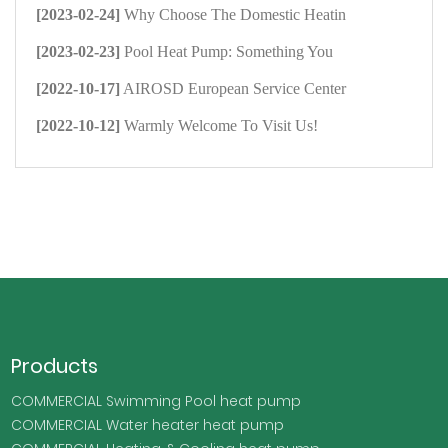
[2023-02-24]
Why Choose The Domestic Heatin
[2023-02-23]
Pool Heat Pump: Something You
[2022-10-17]
AIROSD European Service Center
[2022-10-12]
Warmly Welcome To Visit Us!
Products
COMMERCIAL Swimming Pool heat pump
COMMERCIAL Water heater heat pump