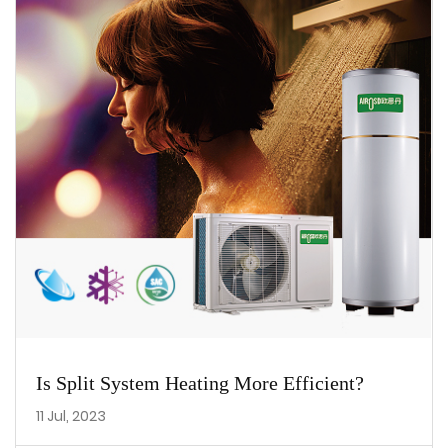
Is Split System Heating More Efficient?
11 Jul, 2023