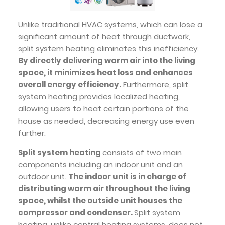
Unlike traditional HVAC systems, which can lose a
significant amount of heat through ductwork,
split system heating eliminates this inefficiency.
By directly delivering warm air into the living
space, it minimizes heat loss and enhances
overall energy efficiency.
Furthermore, split
system heating provides localized heating,
allowing users to heat certain portions of the
house as needed, decreasing energy use even
further.
Split system heating
consists of two main
components including an indoor unit and an
outdoor unit.
The indoor unit is in charge of
distributing warm air throughout the living
space, whilst the outside unit houses the
compressor and condenser.
Split system
heating, unlike central heating systems, does not