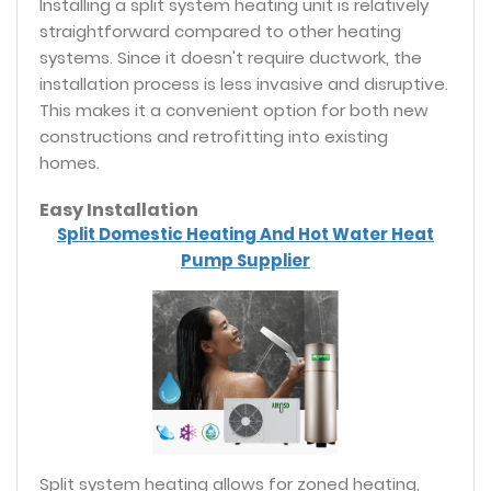
Installing a split system heating unit is relatively
straightforward compared to other heating
systems. Since it doesn't require ductwork, the
installation process is less invasive and disruptive.
This makes it a convenient option for both new
constructions and retrofitting into existing
homes.
Easy Installation
Split Domestic Heating And Hot Water Heat
Pump Supplier
Split system heating allows for zoned heating,