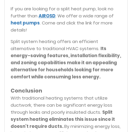
If you are looking for a split heat pump, look no
further than
AIROSD
. We offer a wide range of
heat pumps
. Come and click the link for more
details!
Split system heating offers an efficient
alternative to traditional HVAC systems.
Its
energy-saving features, installation flexibility,
and zoning capabilities make it an appealing
alternative for households looking for more
comfort while consuming less energy.
Conclusion
With traditional heating systems that utilize
ductwork, there can be significant energy loss
through leaks and poorly insulated ducts.
Split
system heating eliminates this issue since it
doesn't require ducts.
By minimizing energy loss,