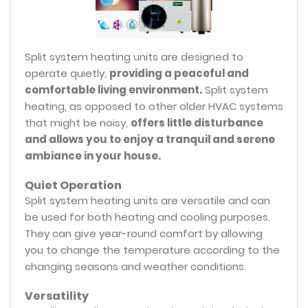
Split system heating units are designed to
operate quietly,
providing a peaceful and
comfortable living environment.
Split system
heating, as opposed to other older HVAC systems
that might be noisy,
offers little disturbance
and allows you to enjoy a tranquil and serene
ambiance in your house.
Quiet Operation
Split system heating units are versatile and can
be used for both heating and cooling purposes.
They can give year-round comfort by allowing
you to change the temperature according to the
changing seasons and weather conditions.
Versatility