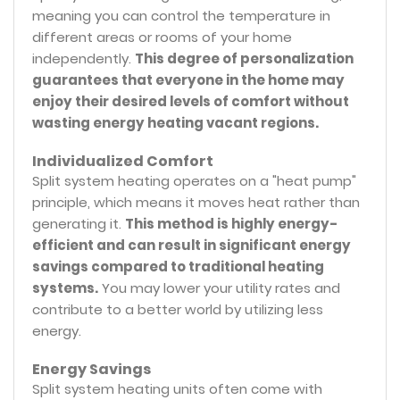
meaning you can control the temperature in
different areas or rooms of your home
independently.
This degree of personalization
guarantees that everyone in the home may
enjoy their desired levels of comfort without
wasting energy heating vacant regions.
Individualized Comfort
Split system heating operates on a "heat pump"
principle, which means it moves heat rather than
generating it.
This method is highly energy-
efficient and can result in significant energy
savings compared to traditional heating
systems.
You may lower your utility rates and
contribute to a better world by utilizing less
energy.
Energy Savings
Split system heating units often come with