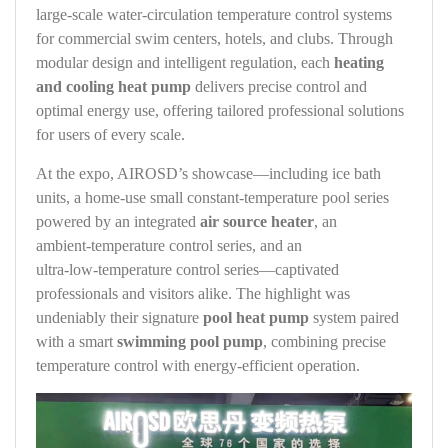
large‑scale water‑circulation temperature control systems
for commercial swim centers, hotels, and clubs. Through
modular design and intelligent regulation, each
heating
and cooling heat pump
delivers precise control and
optimal energy use, offering tailored professional solutions
for users of every scale.
At the expo, AIROSD’s showcase—including ice bath
units, a home‑use small constant‑temperature pool series
powered by an integrated
air source heater
, an
ambient‑temperature control series, and an
ultra‑low‑temperature control series—captivated
professionals and visitors alike. The highlight was
undeniably their signature
pool heat pump
system paired
with a smart
swimming pool pump
, combining precise
temperature control with energy‑efficient operation.