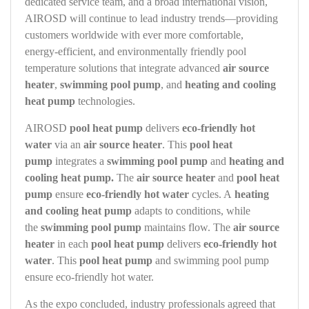
dedicated service team, and a broad international vision,
AIROSD will continue to lead industry trends—providing
customers worldwide with ever more comfortable,
energy‑efficient, and environmentally friendly pool
temperature solutions that integrate advanced
air source
heater
,
swimming pool pump
, and
heating and cooling
heat pump
technologies.
AIROSD
pool heat pump
delivers
eco-friendly hot
water
via an
air source heater
. This
pool heat
pump
integrates a
swimming pool pump
and
heating and
cooling heat pump.
The
air source heater
and
pool heat
pump
ensure
eco-friendly hot water
cycles. A
heating
and cooling heat pump
adapts to conditions, while
the
swimming pool pump
maintains flow. The
air source
heater
in each
pool heat pump
delivers
eco-friendly hot
water
. This
pool heat pump
and swimming pool pump
ensure eco-friendly hot water.
As the expo concluded, industry professionals agreed that