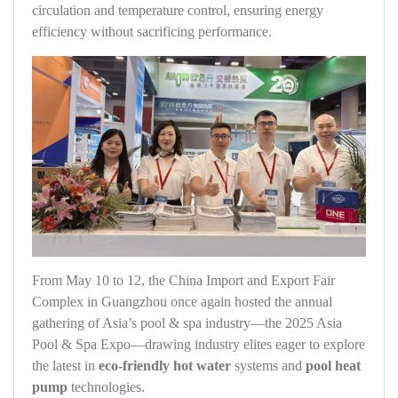
circulation and temperature control, ensuring energy
efficiency without sacrificing performance.
From May 10 to 12, the China Import and Export Fair
Complex in Guangzhou once again hosted the annual
gathering of Asia’s pool & spa industry—the 2025 Asia
Pool & Spa Expo—drawing industry elites eager to explore
the latest in
eco-friendly hot water
systems and
pool heat
pump
technologies.