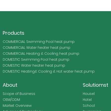
Products
COMMERCIAL Swimming Pool heat pump
COMMERCIAL Water heater heat pump
COMMERCIAL Heating & Cooling heat pump
DOMESTIC Swimming Pool heat pump
DOMESTIC Water heater heat pump
DOMESTIC Heating& Cooling & Hot water heat pump
About
Solutiomst
Scope of Business
Housel
OEM/ODM
Hotel
Market Overview
School