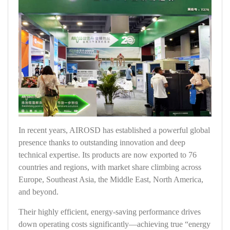
In recent years, AIROSD has established a powerful global
presence thanks to outstanding innovation and deep
technical expertise. Its products are now exported to 76
countries and regions, with market share climbing across
Europe, Southeast Asia, the Middle East, North America,
and beyond.
Their highly efficient, energy‑saving performance drives
down operating costs significantly—achieving true “energy