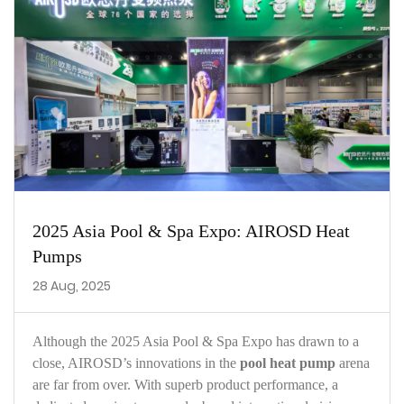
2025 Asia Pool & Spa Expo: AIROSD Heat
Pumps
28 Aug, 2025
Although the 2025 Asia Pool & Spa Expo has drawn to a
close, AIROSD’s innovations in the
pool heat pump
arena
are far from over. With superb product performance, a