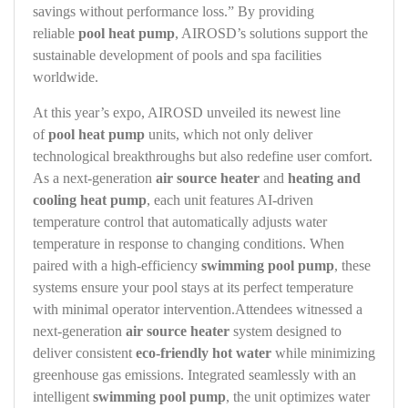
savings without performance loss.” By providing
reliable
pool heat pump
, AIROSD’s solutions support the
sustainable development of pools and spa facilities
worldwide.
At this year’s expo, AIROSD unveiled its newest line
of
pool heat pump
units, which not only deliver
technological breakthroughs but also redefine user comfort.
As a next‑generation
air source heater
and
heating and
cooling heat pump
, each unit features AI‑driven
temperature control that automatically adjusts water
temperature in response to changing conditions. When
paired with a high‑efficiency
swimming pool pump
, these
systems ensure your pool stays at its perfect temperature
with minimal operator intervention.Attendees witnessed a
next‑generation
air source heater
system designed to
deliver consistent
eco-friendly hot water
while minimizing
greenhouse gas emissions. Integrated seamlessly with an
intelligent
swimming pool pump
, the unit optimizes water