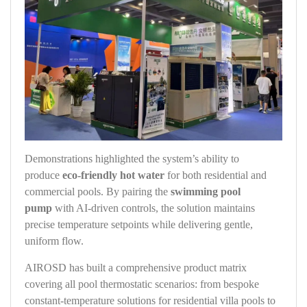
Demonstrations highlighted the system’s ability to
produce
eco-friendly hot water
for both residential and
commercial pools. By pairing the
swimming pool
pump
with AI‑driven controls, the solution maintains
precise temperature setpoints while delivering gentle,
uniform flow.
AIROSD has built a comprehensive product matrix
covering all pool thermostatic scenarios: from bespoke
constant‑temperature solutions for residential villa pools to