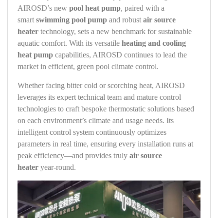
AIROSD’s new
pool heat pump
, paired with a
smart
swimming pool pump
and robust
air source
heater
technology, sets a new benchmark for sustainable
aquatic comfort. With its versatile
heating and cooling
heat pump
capabilities, AIROSD continues to lead the
market in efficient, green pool climate control.
Whether facing bitter cold or scorching heat, AIROSD
leverages its expert technical team and mature control
technologies to craft bespoke thermostatic solutions based
on each environment’s climate and usage needs. Its
intelligent control system continuously optimizes
parameters in real time, ensuring every installation runs at
peak efficiency—and provides truly
air source
heater
year‑round.