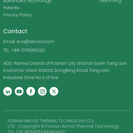
Advanced Technology
Swimming
Patents
Privacy Policy
Contact
Email: eva@airosd.com
TEL: +86-13711095220
ADD: Nanhai District of Foshan City Shishan town Tang Lian
Economic Union District Dongfeng Road Tang Lian
Industrial Zone No.2 of five
FOSHAN AIROSD THERMAL TECHNOLOGY CO.,
LTD（Copyright © Foshan Airosd Thermal Technology
Co., Ltd. All Rights Reserved）