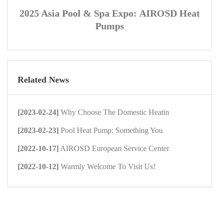
2025 Asia Pool & Spa Expo:
AIROSD
Heat
Pumps
Related News
[2023-02-24]
Why Choose The Domestic Heatin
[2023-02-23]
Pool Heat Pump: Something You
[2022-10-17]
AIROSD European Service Center
[2022-10-12]
Warmly Welcome To Visit Us!