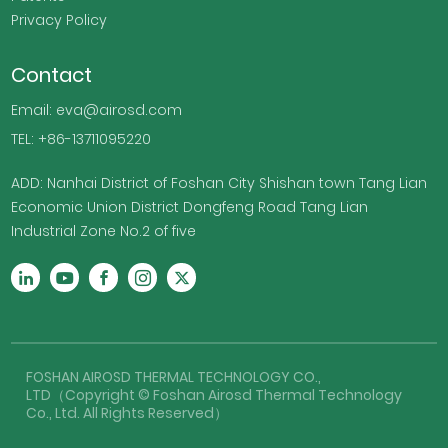
Privacy Policy
Contact
Email: eva@airosd.com
TEL: +86-13711095220
ADD: Nanhai District of Foshan City Shishan town Tang Lian
Economic Union District Dongfeng Road Tang Lian
Industrial Zone No.2 of five
FOSHAN AIROSD THERMAL TECHNOLOGY CO.,
LTD（Copyright © Foshan Airosd Thermal Technology
Co., Ltd. All Rights Reserved）