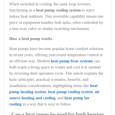
When switched to cooling, the same loop reverses,
functioning as a
heat pump cooling system
to reject
indoor heat outdoors. This reversible capability means one
piece of equipment handles both tasks, often controlled by
a four-way valve or similar switching mechanism.
How a heat pump works
Heat pumps have become popular home comfort solutions
in recent years, offering year-round temperature control in
an efficient way. Modern
heat pump hvac systems
can
both warm a living space in winter and cool it in summer
by reversing their operation cycle. This article explains the
basic principles, practical scenarios, benefits, and
installation considerations, highlighting terms like
heat
pump heating system
,
heat pump cooling system
,
air
source heating and cooling
, and
heat pump for
cooling
in a way that is easy to follow.
Can a heat pump be used for both heating