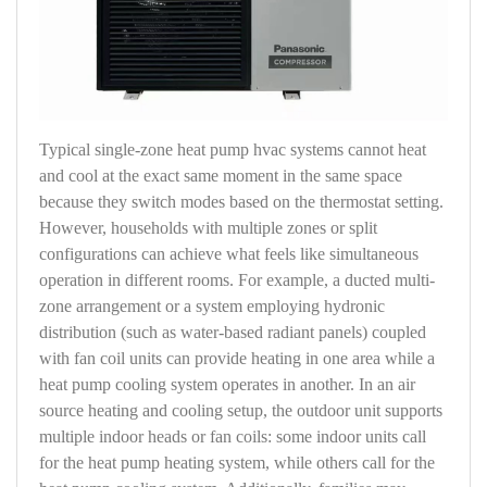
Typical single-zone heat pump hvac systems cannot heat
and cool at the exact same moment in the same space
because they switch modes based on the thermostat setting.
However, households with multiple zones or split
configurations can achieve what feels like simultaneous
operation in different rooms. For example, a ducted multi-
zone arrangement or a system employing hydronic
distribution (such as water-based radiant panels) coupled
with fan coil units can provide heating in one area while a
heat pump cooling system operates in another. In an air
source heating and cooling setup, the outdoor unit supports
multiple indoor heads or fan coils: some indoor units call
for the heat pump heating system, while others call for the