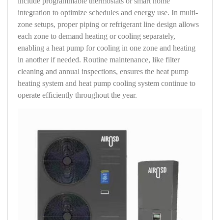
include programmable thermostats or smart home
integration to optimize schedules and energy use. In multi-
zone setups, proper piping or refrigerant line design allows
each zone to demand heating or cooling separately,
enabling a heat pump for cooling in one zone and heating
in another if needed. Routine maintenance, like filter
cleaning and annual inspections, ensures the heat pump
heating system and heat pump cooling system continue to
operate efficiently throughout the year.