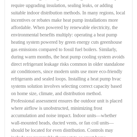
require upgrading insulation, sealing leaks, or adding
suitable indoor distribution methods. In many regions, local
incentives or rebates make heat pump installations more
affordable. When powered by renewable electricity, the
environmental benefits multiply: operating a heat pump
heating system powered by green energy cuts greenhouse
gas emissions compared to fossil fuel boilers. Similarly,
during warm months, the heat pump cooling system avoids
direct refrigerant leakage risks common in older standalone
air conditioners, since modern units use more eco-friendly
refrigerants and sealed loops. Installing a heat pump hvac
systems solution involves selecting correct capacity based
on home size, climate, and distribution method.
Professional assessment ensures the outdoor unit is placed
where airflow is unobstructed, minimizing frost
accumulation and noise impact. Indoor units—whether
wall-mounted heads, ducted vents, or fan coil units—
should be located for even distribution. Controls may