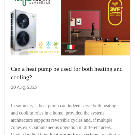
Can a heat pump be used for both heating and
cooling?
28 Aug, 2025
In summary, a heat pump can indeed serve both heating
and cooling roles in a home, provided the system
architecture supports reversible cycles and, if multiple
zones exist, simultaneous operation in different areas.
Understanding how
heat pump hvac systems
function as