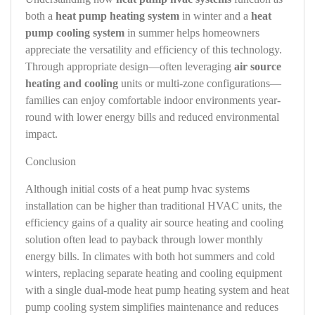
both a
heat pump heating system
in winter and a
heat
pump cooling system
in summer helps homeowners
appreciate the versatility and efficiency of this technology.
Through appropriate design—often leveraging
air source
heating and cooling
units or multi-zone configurations—
families can enjoy comfortable indoor environments year-
round with lower energy bills and reduced environmental
impact.
Conclusion
Although initial costs of a heat pump hvac systems
installation can be higher than traditional HVAC units, the
efficiency gains of a quality air source heating and cooling
solution often lead to payback through lower monthly
energy bills. In climates with both hot summers and cold
winters, replacing separate heating and cooling equipment
with a single dual-mode heat pump heating system and heat
pump cooling system simplifies maintenance and reduces