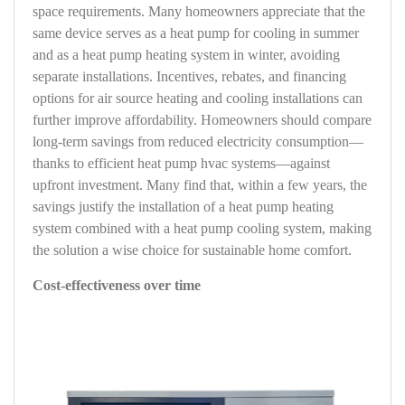
space requirements. Many homeowners appreciate that the
same device serves as a heat pump for cooling in summer
and as a heat pump heating system in winter, avoiding
separate installations. Incentives, rebates, and financing
options for air source heating and cooling installations can
further improve affordability. Homeowners should compare
long-term savings from reduced electricity consumption—
thanks to efficient heat pump hvac systems—against
upfront investment. Many find that, within a few years, the
savings justify the installation of a heat pump heating
system combined with a heat pump cooling system, making
the solution a wise choice for sustainable home comfort.
Cost-effectiveness over time