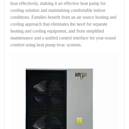
heat effectively, making it an effective heat pump for
cooling solution and maintaining comfortable indoor
conditions. Families benefit from an air source heating and
cooling approach that eliminates the need for separate
heating and cooling equipment, and from simplified
maintenance and a unified control interface for year-round
comfort using heat pump hvac systems.