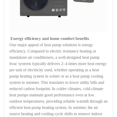
Energy efficiency and home comfort benefits
One major appeal of heat pump solutions is energy
efficiency. Compared to electric resistance heating or
standalone air conditioners, a well-designed heat pump
hvac systems typically delivers 2–4 times more heat energy
per unit of electricity used, whether operating as a heat
pump heating system in winter or as a heat pump cooling
system in summer. This translates to lower utility bills and
reduced carbon footprint. In colder climates, cold-climate
heat pumps maintain good performance even at low
outdoor temperatures, providing reliable warmth through an
efficient heat pump heating system. In summer, the air
source heating and cooling cycle shifts to remove indoor