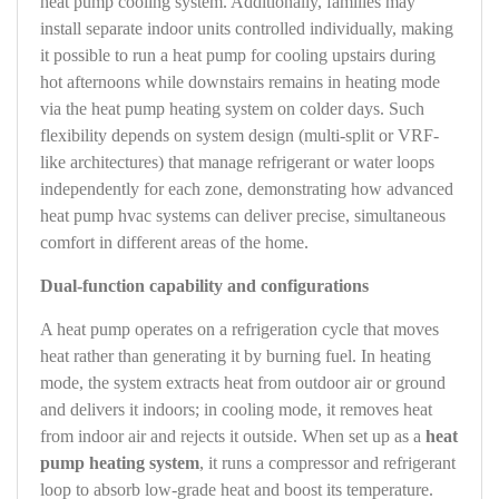
heat pump cooling system. Additionally, families may
install separate indoor units controlled individually, making
it possible to run a heat pump for cooling upstairs during
hot afternoons while downstairs remains in heating mode
via the heat pump heating system on colder days. Such
flexibility depends on system design (multi-split or VRF-
like architectures) that manage refrigerant or water loops
independently for each zone, demonstrating how advanced
heat pump hvac systems can deliver precise, simultaneous
comfort in different areas of the home.
Dual-function capability and configurations
A heat pump operates on a refrigeration cycle that moves
heat rather than generating it by burning fuel. In heating
mode, the system extracts heat from outdoor air or ground
and delivers it indoors; in cooling mode, it removes heat
from indoor air and rejects it outside. When set up as a
heat
pump heating system
, it runs a compressor and refrigerant
loop to absorb low-grade heat and boost its temperature.