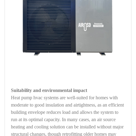
Suitability and environmental impact
Heat pump hvac systems are well-suited for homes with
moderate to good insulation and airtightness, as an efficient
building envelope reduces load and allows the system to
run at its optimal capacity. In many cases, an air source
heating and cooling solution can be installed without major
structural changes, though retrofitting older homes may