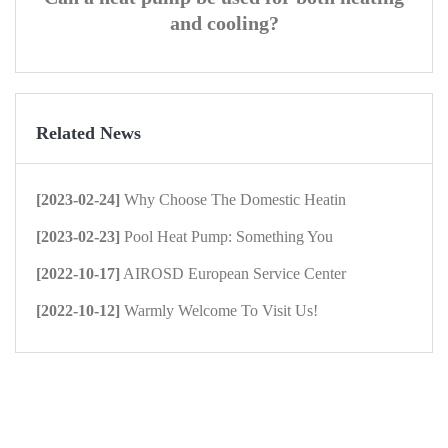
and cooling?
Related News
[2023-02-24]
Why Choose The Domestic Heatin
[2023-02-23]
Pool Heat Pump: Something You
[2022-10-17]
AIROSD European Service Center
[2022-10-12]
Warmly Welcome To Visit Us!