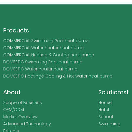
Products
COMMERCIAL Swimming Pool heat pump
COMMERCIAL Water heater heat pump
COMMERCIAL Heating & Cooling heat pump
DOMESTIC Swimming Pool heat pump
DOMESTIC Water heater heat pump
DOMESTIC Heating& Cooling & Hot water heat pump
About
Solutiomst
Scope of Business
Housel
OEM/ODM
Hotel
Market Overview
School
Advanced Technology
Swimming
Patents