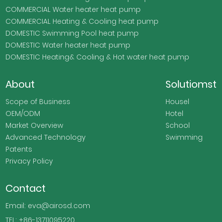
COMMERCIAL Water heater heat pump
COMMERCIAL Heating & Cooling heat pump
DOMESTIC Swimming Pool heat pump
DOMESTIC Water heater heat pump
DOMESTIC Heating& Cooling & Hot water heat pump
About
Solutiomst
Scope of Business
Housel
OEM/ODM
Hotel
Market Overview
School
Advanced Technology
Swimming
Patents
Privacy Policy
Contact
Email: eva@airosd.com
TEL: +86-13711095220