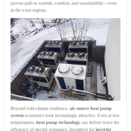
proven path to warmth, comfort, and sustainability—even
in the iciest regions.
Beyond cold‑climate resilience,
air source heat pump
system
economics look increasingly attractive. Even at low
temperatures,
heat pump technology
can deliver twice the
efficiency of electric resistance. Incentives for
inverter