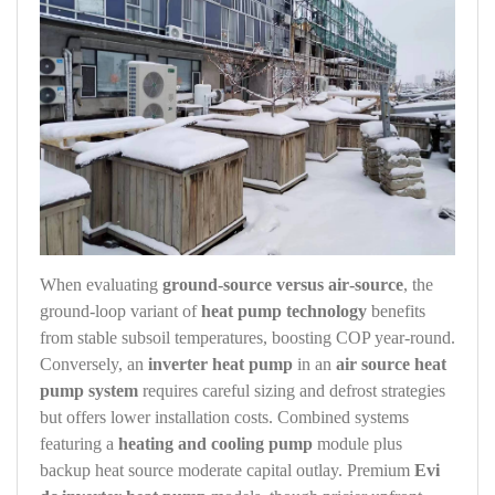
When evaluating
ground‑source versus air‑source
, the
ground‑loop variant of
heat pump technology
benefits
from stable subsoil temperatures, boosting COP year‑round.
Conversely, an
inverter heat pump
in an
air source heat
pump system
requires careful sizing and defrost strategies
but offers lower installation costs. Combined systems
featuring a
heating and cooling pump
module plus
backup heat source moderate capital outlay. Premium
Evi