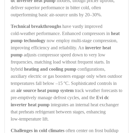
dc inverter heat pump
models, though pricier upfront,
deliver superior performance in bitter cold, often
outperforming basic air‑source units by 20–30%.
Technical breakthroughs
have vastly improved
cold‑weather performance. Enhanced compressors in
heat
pump technology
now employ multi‑stage compression,
improving efficiency and reliability. An
inverter heat
pump
adjusts compressor speed down to very low
frequencies, matching load without frequent starts. In
hybrid
heating and cooling pump
configurations,
auxiliary electric or gas boosters engage only when outdoor
temperatures fall below –15 °C. Sophisticated controls in
an
air source heat pump system
track weather forecasts to
pre‑emptively manage defrost cycles, and the
Evi dc
inverter heat pump
integrates an internal heat exchanger
that preheats refrigerant between stages, enhancing
low‑temperature lift.
Challenges in cold climates
often center on frost buildup