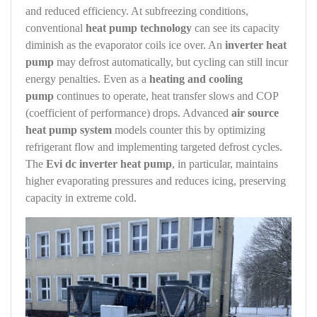
and reduced efficiency. At subfreezing conditions,
conventional
heat pump technology
can see its capacity
diminish as the evaporator coils ice over. An
inverter heat
pump
may defrost automatically, but cycling can still incur
energy penalties. Even as a
heating and cooling
pump
continues to operate, heat transfer slows and COP
(coefficient of performance) drops. Advanced
air source
heat pump system
models counter this by optimizing
refrigerant flow and implementing targeted defrost cycles.
The
Evi dc inverter heat pump
, in particular, maintains
higher evaporating pressures and reduces icing, preserving
capacity in extreme cold.