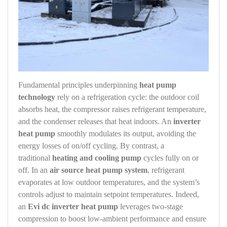
Fundamental principles underpinning
heat pump
technology
rely on a refrigeration cycle: the outdoor coil
absorbs heat, the compressor raises refrigerant temperature,
and the condenser releases that heat indoors. An
inverter
heat pump
smoothly modulates its output, avoiding the
energy losses of on/off cycling. By contrast, a
traditional
heating and cooling pump
cycles fully on or
off. In an
air source heat pump system
, refrigerant
evaporates at low outdoor temperatures, and the system’s
controls adjust to maintain setpoint temperatures. Indeed,
an
Evi dc inverter heat pump
leverages two‑stage
compression to boost low‑ambient performance and ensure