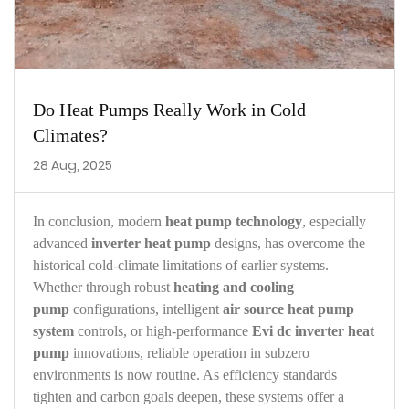
Do Heat Pumps Really Work in Cold
Climates?
28 Aug, 2025
In conclusion, modern
heat pump technology
, especially
advanced
inverter heat pump
designs, has overcome the
historical cold‑climate limitations of earlier systems.
Whether through robust
heating and cooling
pump
configurations, intelligent
air source heat pump
system
controls, or high‑performance
Evi dc inverter heat
pump
innovations, reliable operation in subzero
environments is now routine. As efficiency standards
tighten and carbon goals deepen, these systems offer a