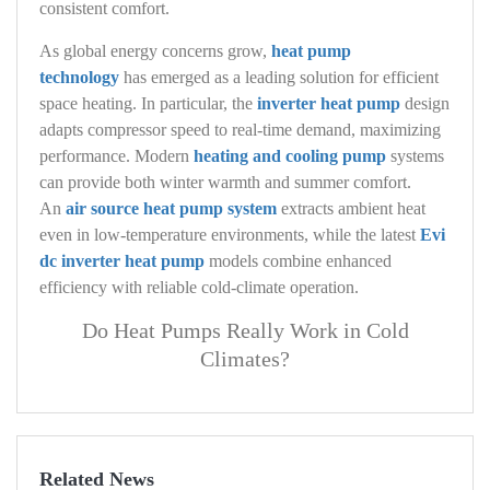
consistent comfort.
As global energy concerns grow,
heat pump
technology
has emerged as a leading solution for efficient
space heating. In particular, the
inverter heat pump
design
adapts compressor speed to real‑time demand, maximizing
performance. Modern
heating and cooling pump
systems
can provide both winter warmth and summer comfort.
An
air source heat pump system
extracts ambient heat
even in low‑temperature environments, while the latest
Evi
dc inverter heat pump
models combine enhanced
efficiency with reliable cold‑climate operation.
Do Heat Pumps Really Work in Cold
Climates?
Related News