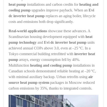
heat pump
installations and carbon credits for
heating and
cooling pump
upgrades improve payback. When an
Evi
dc inverter heat pump
replaces an aging boiler, lifecycle
costs and emissions both drop significantly.
Real‑world applications
showcase these advances. A
Scandinavian housing development equipped with
heat
pump technology
and
Evi dc inverter heat pump
units
achieved annual COPs above 3.0, even at –25 °C. In a
Tokyo commercial building retrofitted with
inverter heat
pump
arrays, energy consumption fell by 40%.
Multifunction
heating and cooling pump
installations in
Canadian schools demonstrated reliable heating at –20 °C,
with minimal auxiliary backup. Urban retrofits using
air
source heat pump system
packages in Moscow reduced
carbon emissions by 35%, thanks to integrated controls.