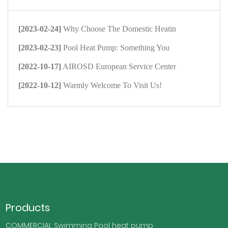
[2023-02-24]
Why Choose The Domestic Heatin
[2023-02-23]
Pool Heat Pump: Something You
[2022-10-17]
AIROSD European Service Center
[2022-10-12]
Warmly Welcome To Visit Us!
Products
COMMERCIAL Swimming Pool heat pump