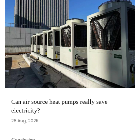
Can air source heat pumps really save
electricity?
28 Aug, 2025
Conclusion