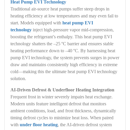
Heat Pump EVI Technology
Traditional air‑source heat pumps suffer steep drops in
heating efficiency at low temperatures and may even fail to
start. Models equipped with
heat pump EVI
technology
inject high‑pressure vapor mid‑compression,
boosting the refrigerant’s enthalpy. This heat pump EVI
technology shatters the –25 °C barrier and ensures stable
heating performance down to –40 °C. By harnessing heat
pump EVI technology, the system prevents surges in power
draw and maintains consistently high efficiency in extreme
cold—making this the ultimate heat pump EVI technology
solution.
AI‑Driven Defrost & Underfloor Heating Integration
Frequent frost in winter severely impairs heat exchange.
Modern units feature intelligent defrost that monitors
ambient conditions, load, and frost thickness, dynamically
timing defrost cycles to minimize heat loss. When paired
with
under floor heating
, the AI‑driven defrost system