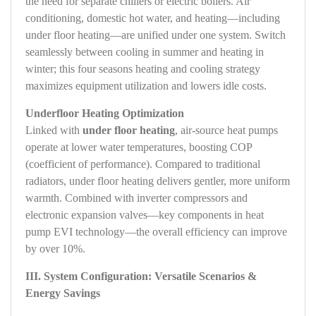
the need for separate chillers or electric boilers. Air
conditioning, domestic hot water, and heating—including
under floor heating—are unified under one system. Switch
seamlessly between cooling in summer and heating in
winter; this four seasons heating and cooling strategy
maximizes equipment utilization and lowers idle costs.
Underfloor Heating Optimization
Linked with
under floor heating
, air‑source heat pumps
operate at lower water temperatures, boosting COP
(coefficient of performance). Compared to traditional
radiators, under floor heating delivers gentler, more uniform
warmth. Combined with inverter compressors and
electronic expansion valves—key components in heat
pump EVI technology—the overall efficiency can improve
by over 10%.
III. System Configuration: Versatile Scenarios &
Energy Savings