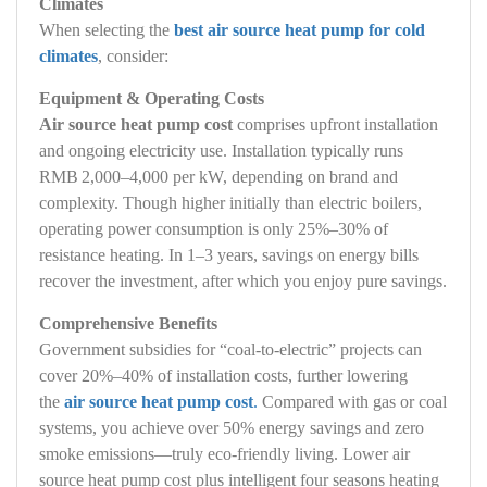
Climates
When selecting the
best air source heat pump for cold
climates
, consider:
Equipment & Operating Costs
Air source heat pump cost
comprises upfront installation
and ongoing electricity use. Installation typically runs
RMB 2,000–4,000 per kW, depending on brand and
complexity. Though higher initially than electric boilers,
operating power consumption is only 25%–30% of
resistance heating. In 1–3 years, savings on energy bills
recover the investment, after which you enjoy pure savings.
Comprehensive Benefits
Government subsidies for “coal‑to‑electric” projects can
cover 20%–40% of installation costs, further lowering
the
air source heat pump cost
.
Compared with gas or coal
systems, you achieve over 50% energy savings and zero
smoke emissions—truly eco‑friendly living. Lower air
source heat pump cost plus intelligent four seasons heating