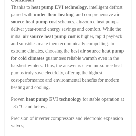
Thanks to
heat pump EVI technology
, intelligent defrost
paired with
under floor heating
, and comprehensive
air
source heat pump cost
schemes, air‑source heat pumps
deliver year‑round energy savings and comfort. While the
initial
air source heat pump cost
is higher, rapid payback
and subsidies make them economically compelling. In
extreme climates, choosing the
best air source heat pump
for cold climates
guarantees reliable warmth even in the
harshest winters. Thus, the answer is clear: air‑source heat
pumps truly save electricity, offering the highest
cost‑performance and environmental benefits for modern
heating and cooling.
Proven
heat pump EVI technology
for stable operation at
–35 °C and below;
Precision of inverter compressors and electronic expansion
valves;