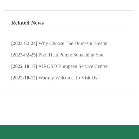
Related News
[2023-02-24]
Why Choose The Domestic Heatin
[2023-02-23]
Pool Heat Pump: Something You
[2022-10-17]
AIROSD European Service Center
[2022-10-12]
Warmly Welcome To Visit Us!