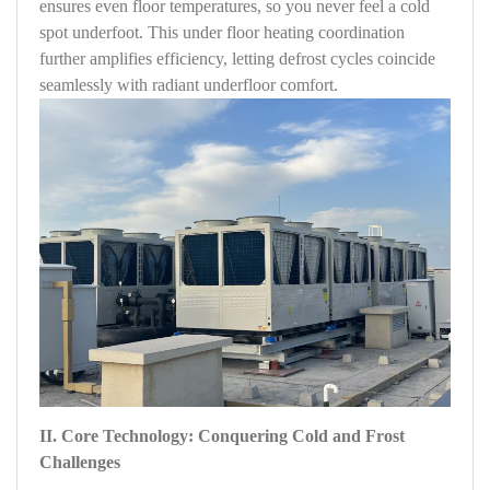
ensures even floor temperatures, so you never feel a cold
spot underfoot. This under floor heating coordination
further amplifies efficiency, letting defrost cycles coincide
seamlessly with radiant underfloor comfort.
II. Core Technology: Conquering Cold and Frost
Challenges