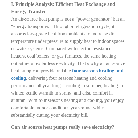
I. Principle Analysis: Efficient Heat Exchange and
Energy Transfer
An air‑source heat pump is not a “power generator” but an
“energy transporter.” Through a refrigeration cycle, it
absorbs low‑grade heat from ambient air and raises its
temperature under pressure to supply heat to indoor spaces
or water systems. Compared with electric resistance
heaters, coal boilers, or gas furnaces, the same heating
output requires far less electricity. That’s why an air‑source
heat pump can provide reliable
four seasons heating and
cooling
, delivering four seasons heating and cooling
performance all year long—cooling in summer, heating in
winter, gentle warmth in spring, and crisp comfort in
autumn. With four seasons heating and cooling, you enjoy
comfortable indoor conditions year‑round while
substantially cutting your electricity bill.
Can air source heat pumps really save electricity?