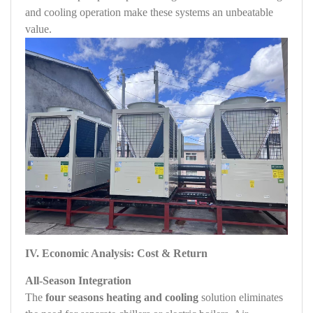
and cooling operation make these systems an unbeatable
value.
IV. Economic Analysis: Cost & Return
All‑Season Integration
The
four seasons heating and cooling
solution eliminates