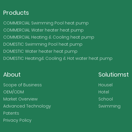
Products
COMMERCIAL Swimming Pool heat pump
COMMERCIAL Water heater heat pump
COMMERCIAL Heating & Cooling heat pump
DOMESTIC Swimming Pool heat pump
DOMESTIC Water heater heat pump
DOMESTIC Heating& Cooling & Hot water heat pump
About
Solutiomst
Scope of Business
Housel
OEM/ODM
Hotel
Market Overview
School
Advanced Technology
Swimming
Patents
Privacy Policy