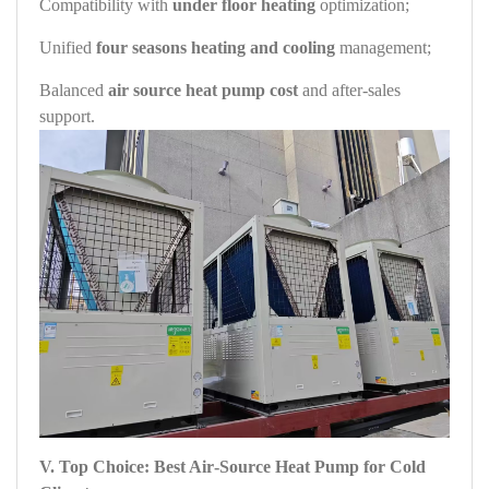
Compatibility with
under floor heating
optimization;
Unified
four seasons heating and cooling
management;
Balanced
air source heat pump cost
and after‑sales
support.
V. Top Choice: Best Air‑Source Heat Pump for Cold