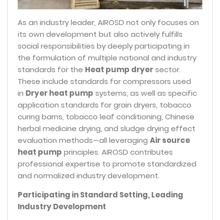
As an industry leader, AIROSD not only focuses on
its own development but also actively fulfills
social responsibilities by deeply participating in
the formulation of multiple national and industry
standards for the
Heat pump dryer
sector.
These include standards for compressors used
in
Dryer heat pump
systems, as well as specific
application standards for grain dryers, tobacco
curing barns, tobacco leaf conditioning, Chinese
herbal medicine drying, and sludge drying effect
evaluation methods—all leveraging
Air source
heat pump
principles. AIROSD contributes
professional expertise to promote standardized
and normalized industry development.
Participating in Standard Setting, Leading
Industry Development