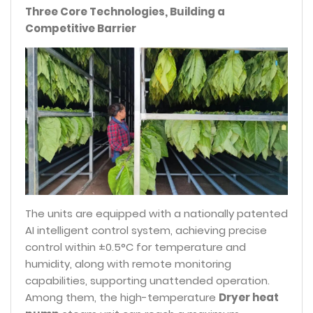
Three Core Technologies, Building a
Competitive Barrier
The units are equipped with a nationally patented
AI intelligent control system, achieving precise
control within ±0.5°C for temperature and
humidity, along with remote monitoring
capabilities, supporting unattended operation.
Among them, the high-temperature
Dryer heat