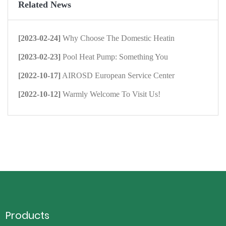
Related News
[2023-02-24]
Why Choose The Domestic Heatin
[2023-02-23]
Pool Heat Pump: Something You
[2022-10-17]
AIROSD European Service Center
[2022-10-12]
Warmly Welcome To Visit Us!
Products