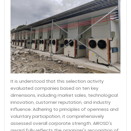
It is understood that this selection activity
evaluated companies based on ten key
dimensions, including market sales, technological
innovation, customer reputation, and industry
influence. Adhering to principles of openness and
voluntary participation, it comprehensively
assessed overall corporate strength. AIROSD's
award fully reflects the organizer's recognition of