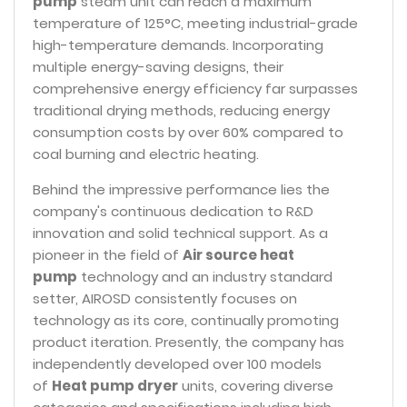
pump
steam unit can reach a maximum
temperature of 125°C, meeting industrial-grade
high-temperature demands. Incorporating
multiple energy-saving designs, their
comprehensive energy efficiency far surpasses
traditional drying methods, reducing energy
consumption costs by over 60% compared to
coal burning and electric heating.
Behind the impressive performance lies the
company's continuous dedication to R&D
innovation and solid technical support. As a
pioneer in the field of
Air source heat
pump
technology and an industry standard
setter, AIROSD consistently focuses on
technology as its core, continually promoting
product iteration. Presently, the company has
independently developed over 100 models
of
Heat pump dryer
units, covering diverse