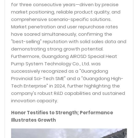
for three consecutive years—driven by precise
market positioning, reliable product quality, and
comprehensive scenario-specific solutions.
Market penetration and user repurchase rates
have soared simultaneously, confirming the
"best-selling" reputation with solid sales data and
demonstrating strong growth potential.
Furthermore, Guangdong AIROSD Special Heat
Pump System Technology Co., Ltd. was
successively recognized as a "Guangdong
Provincial Sci-Tech SME" and a "Guangdong High-
Tech Enterprise" in 2024, further highlighting the
company's robust R&D capabilities and sustained
innovation capacity.
Honor Testifies to Strength; Performance
Illustrates Growth