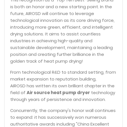
is both an honor and a new starting point. In the
future, AIROSD will continue to leverage
technological innovation as its core driving force,
introducing more green, efficient, and intelligent
drying solutions. It aims to assist countless
industries in achieving high-quality and
sustainable development, maintaining a leading
position and creating further brilliance in the
golden track of heat pump drying!
From technological R&D to standard setting, from
market expansion to reputation building,
AIROSD has written its own brilliant chapter in the
field of
Air source heat pump dryer
technology
through years of persistence and innovation.
Concurrently, the company's honor wall continues
to expand: it has successively won numerous
authoritative awards including "China Excellent