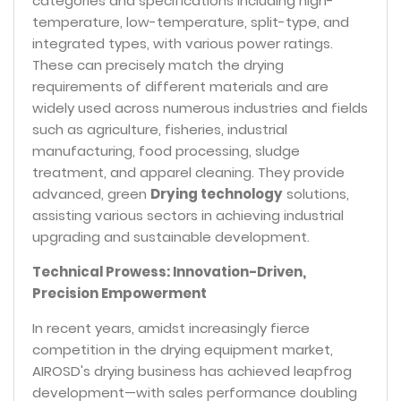
categories and specifications including high-
temperature, low-temperature, split-type, and
integrated types, with various power ratings.
These can precisely match the drying
requirements of different materials and are
widely used across numerous industries and fields
such as agriculture, fisheries, industrial
manufacturing, food processing, sludge
treatment, and apparel cleaning. They provide
advanced, green
Drying technology
solutions,
assisting various sectors in achieving industrial
upgrading and sustainable development.
Technical Prowess: Innovation-Driven,
Precision Empowerment
In recent years, amidst increasingly fierce
competition in the drying equipment market,
AIROSD's drying business has achieved leapfrog
development—with sales performance doubling