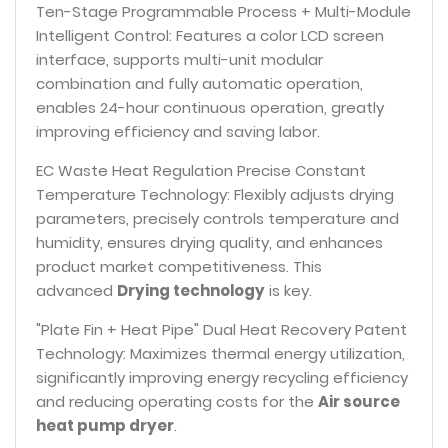
Ten-Stage Programmable Process + Multi-Module
Intelligent Control: Features a color LCD screen
interface, supports multi-unit modular
combination and fully automatic operation,
enables 24-hour continuous operation, greatly
improving efficiency and saving labor.
EC Waste Heat Regulation Precise Constant
Temperature Technology: Flexibly adjusts drying
parameters, precisely controls temperature and
humidity, ensures drying quality, and enhances
product market competitiveness. This
advanced
Drying technology
is key.
"Plate Fin + Heat Pipe" Dual Heat Recovery Patent
Technology: Maximizes thermal energy utilization,
significantly improving energy recycling efficiency
and reducing operating costs for the
Air source
heat pump dryer
.