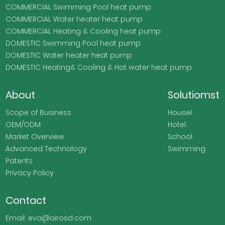
COMMERCIAL Swimming Pool heat pump
COMMERCIAL Water heater heat pump
COMMERCIAL Heating & Cooling heat pump
DOMESTIC Swimming Pool heat pump
DOMESTIC Water heater heat pump
DOMESTIC Heating& Cooling & Hot water heat pump
About
Solutiomst
Scope of Business
Housel
OEM/ODM
Hotel
Market Overview
School
Advanced Technology
Swimming
Patents
Privacy Policy
Contact
Email: eva@airosd.com