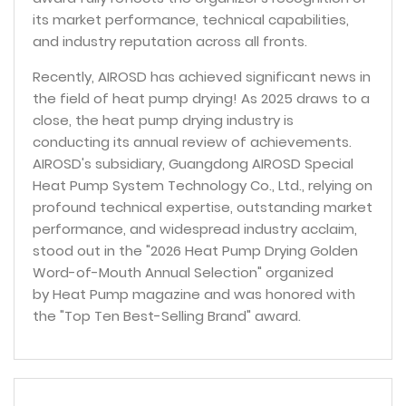
its market performance, technical capabilities,
and industry reputation across all fronts.
Recently, AIROSD has achieved significant news in
the field of heat pump drying! As 2025 draws to a
close, the heat pump drying industry is
conducting its annual review of achievements.
AIROSD's subsidiary, Guangdong AIROSD Special
Heat Pump System Technology Co., Ltd., relying on
profound technical expertise, outstanding market
performance, and widespread industry acclaim,
stood out in the "2026 Heat Pump Drying Golden
Word-of-Mouth Annual Selection" organized
by Heat Pump magazine and was honored with
the "Top Ten Best-Selling Brand" award.