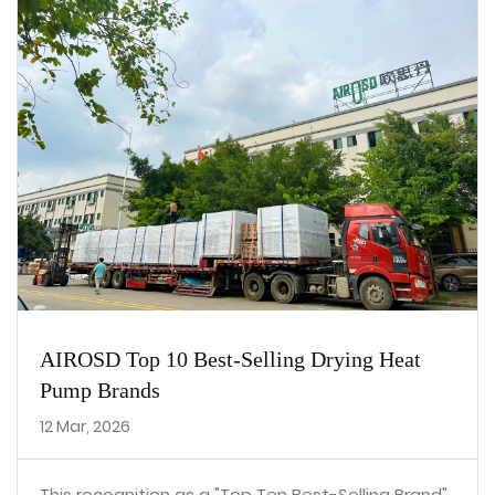
AIROSD Top 10 Best-Selling Drying Heat
Pump Brands
12 Mar, 2026
This recognition as a "Top Ten Best-Selling Brand"