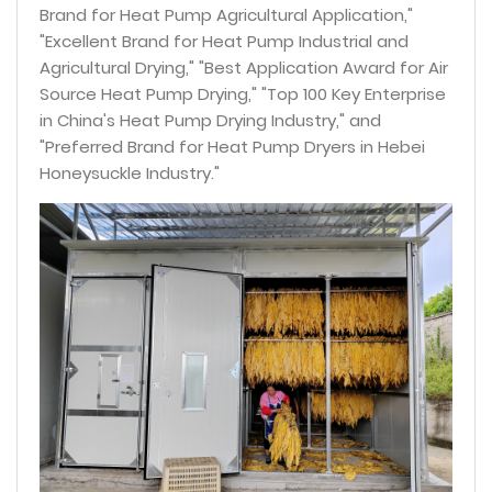
Brand for Heat Pump Agricultural Application,"
"Excellent Brand for Heat Pump Industrial and
Agricultural Drying," "Best Application Award for Air
Source Heat Pump Drying," "Top 100 Key Enterprise
in China's Heat Pump Drying Industry," and
"Preferred Brand for Heat Pump Dryers in Hebei
Honeysuckle Industry."